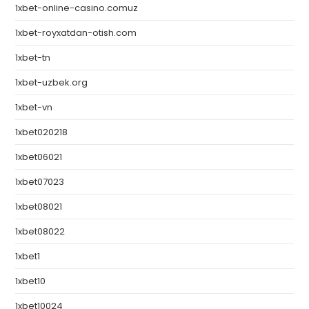
1xbet-online-casino.comuz
1xbet-royxatdan-otish.com
1xbet-tn
1xbet-uzbek.org
1xbet-vn
1xbet020218
1xbet06021
1xbet07023
1xbet08021
1xbet08022
1xbet1
1xbet10
1xbet10024