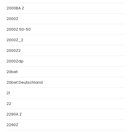
2000BA Z
2000Z
2000Z 50-50
2000Z_2
2000Z2
2000Zdp
20bet
20bet Deutschland
21
22
2290A Z
2290Z