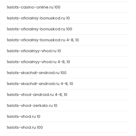
1xslots-casino-online.ru 100
1xslots-oficialniy-bonuskod.ru 10
1xslots-oficialniy-bonuskod.ru 100
1xslots-oficialniy-bonuskod.ru 4-8, 10
1xslots-oficialnyy-vhod.ru 10
1xslots-oficialnyy-vhod.ru 4-8, 10
1xslots-skachat-android.ru 100
1xslots-skachat-android.ru 4-8, 10
1xslots-vhod-android.ru 4-8, 10
1xslots-vhod-zerkalo.ru 10
1xslots-vhod.ru 10
1xslots-vhod.ru 100