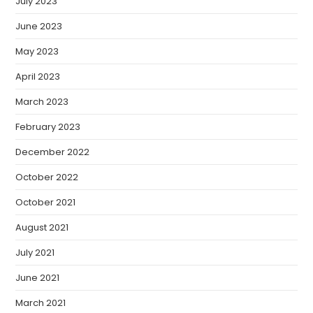
July 2023
June 2023
May 2023
April 2023
March 2023
February 2023
December 2022
October 2022
October 2021
August 2021
July 2021
June 2021
March 2021