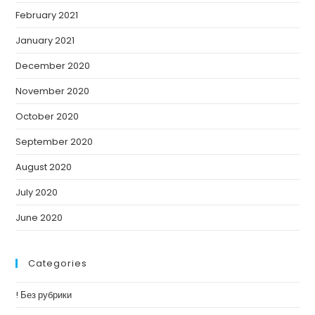
February 2021
January 2021
December 2020
November 2020
October 2020
September 2020
August 2020
July 2020
June 2020
Categories
! Без рубрики