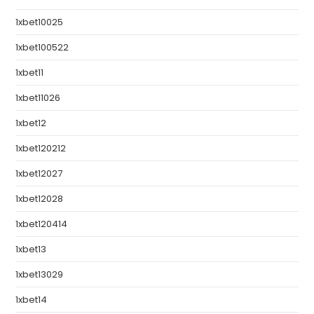
1xbet10025
1xbet100522
1xbet11
1xbet11026
1xbet12
1xbet120212
1xbet12027
1xbet12028
1xbet120414
1xbet13
1xbet13029
1xbet14