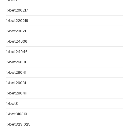
1xbet200217
1xbet220219
1xbet23021
1xbet24036
1xbet24046
1xbet26031
1xbet28041
1xbet29031
1xbet290411
1xbet3
1xbet310310
1xbet3231025