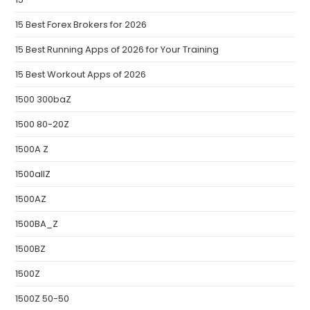
15 Best Forex Brokers for 2026
15 Best Running Apps of 2026 for Your Training
15 Best Workout Apps of 2026
1500 300baZ
1500 80-20Z
1500A Z
1500allZ
1500AZ
1500BA_Z
1500BZ
1500Z
1500Z 50-50