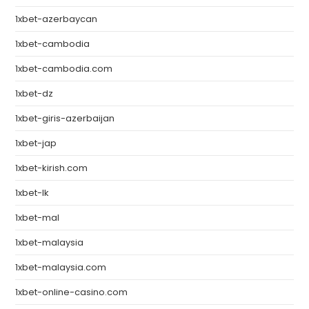
1xbet-azerbaycan
1xbet-cambodia
1xbet-cambodia.com
1xbet-dz
1xbet-giris-azerbaijan
1xbet-jap
1xbet-kirish.com
1xbet-lk
1xbet-mal
1xbet-malaysia
1xbet-malaysia.com
1xbet-online-casino.com