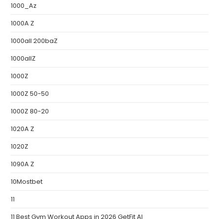
1000_Az
1000A Z
1000all 200baZ
1000allZ
1000Z
1000Z 50-50
1000Z 80-20
1020A Z
1020Z
1090A Z
10Mostbet
11
11 Best Gym Workout Apps in 2026 GetFit AI