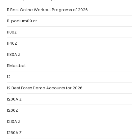
11 Best Online Workout Programs of 2026
11. podium09.at
1100Z
1140Z
1180A Z
11Mostbet
12
12 Best Forex Demo Accounts for 2026
1200A Z
1200Z
1210A Z
1250A Z