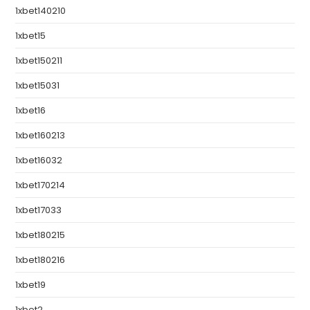
1xbet140210
1xbet15
1xbet150211
1xbet15031
1xbet16
1xbet160213
1xbet16032
1xbet170214
1xbet17033
1xbet180215
1xbet180216
1xbet19
1xbet2