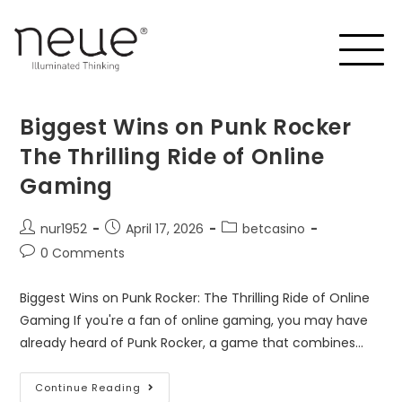
Biggest Wins on Punk Rocker
The Thrilling Ride of Online
Gaming
nur1952
April 17, 2026
betcasino
0 Comments
Biggest Wins on Punk Rocker: The Thrilling Ride of Online
Gaming If you're a fan of online gaming, you may have
already heard of Punk Rocker, a game that combines…
Continue Reading