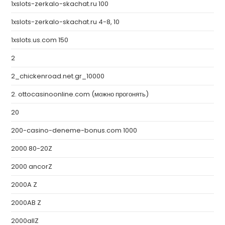
1xslots-zerkalo-skachat.ru 100
1xslots-zerkalo-skachat.ru 4-8, 10
1xslots.us.com 150
2
2_chickenroad.net.gr_10000
2. ottocasinoonline.com (можно прогонять)
20
200-casino-deneme-bonus.com 1000
2000 80-20Z
2000 ancorZ
2000A Z
2000AB Z
2000allZ