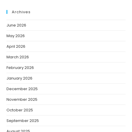
Archives
June 2026
May 2026
April 2026
March 2026
February 2026
January 2026
December 2025
November 2025
October 2025
September 2025
August 2025