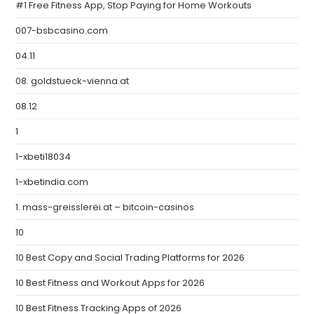
#1 Free Fitness App, Stop Paying for Home Workouts
007-bsbcasino.com
04.11
08. goldstueck-vienna.at
08.12
1
1-xbeti18034
1-xbetindia.com
1. mass-greisslerei.at – bitcoin-casinos
10
10 Best Copy and Social Trading Platforms for 2026
10 Best Fitness and Workout Apps for 2026
10 Best Fitness Tracking Apps of 2026