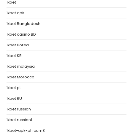
1xbet
1xbet apk
1xbet Bangladesh
1xbet casino BD
1xbet Korea
1xbet KR
1xbet malaysia
1xbet Morocco
1xbet pt
1xbet RU
1xbet russian
1xbet russian1
1xbet-apk-ph.com3