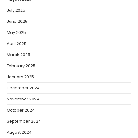
July 2025
June 2025
May 2025
April 2025
March 2025
February 2025
January 2025
December 2024
November 2024
October 2024
September 2024
August 2024