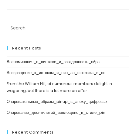
Recent Posts
Воспоминания_о_винтаже_и_загадочность_обра
Возвращение_к_истокам_и_пин_ап_эстетика_в_со
From the William Hill, of numerous members delight in
wagering, but there is a lot more on offer
Очаровательные_образы_pinup_в_эпоху_цифровых
Очарование_десятилетий_воплощено_в_стиле_pin
Recent Comments