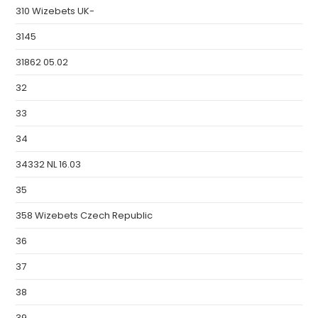
310 Wizebets UK-
3145
31862 05.02
32
33
34
34332 NL 16.03
35
358 Wizebets Czech Republic
36
37
38
39