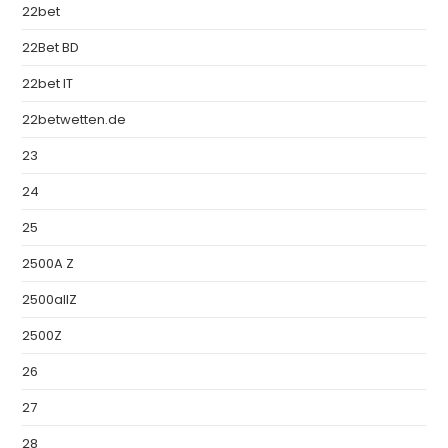
22bet
22Bet BD
22bet IT
22betwetten.de
23
24
25
2500A Z
2500allZ
2500Z
26
27
28