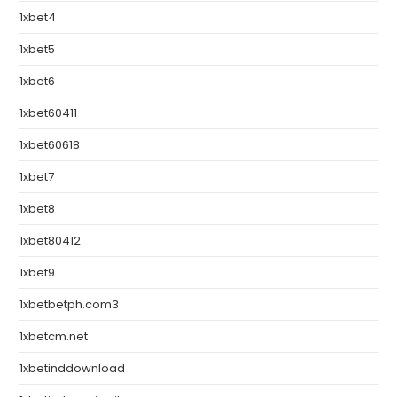
1xbet4
1xbet5
1xbet6
1xbet60411
1xbet60618
1xbet7
1xbet8
1xbet80412
1xbet9
1xbetbetph.com3
1xbetcm.net
1xbetinddownload