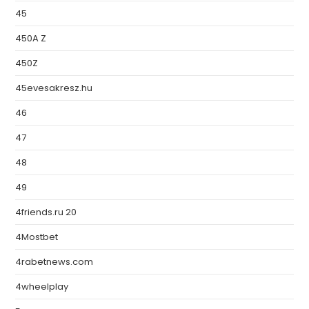
45
450A Z
450Z
45evesakresz.hu
46
47
48
49
4friends.ru 20
4Mostbet
4rabetnews.com
4wheelplay