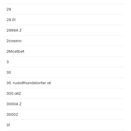
29
29.01
2999A Z
2casino
2Mostbet
3
30
30. rudolfhundstorfer.at
300 allZ
3000A Z
3000Z
31