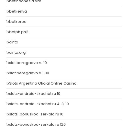
1xbetindonesia.site
1xbetkenya
1xbetkorea
1xbetph.ph2
1xcinta
1xcinta.org
1xslot.beregaevo.ru 10
1xslot.beregaevo.ru 100
1xSlots Argentina Oficial Online Casino
1xslots-android-skachat.ru 10
1xslots-android-skachat.ru 4-8, 10
1xslots-bonuskod-zerkalo.ru 10
1xslots-bonuskod-zerkalo.ru 120