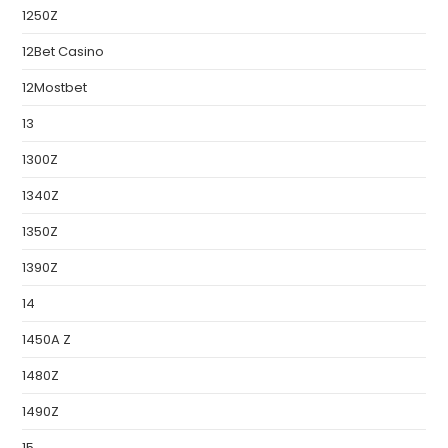
1250Z
12Bet Casino
12Mostbet
13
1300Z
1340Z
1350Z
1390Z
14
1450A Z
1480Z
1490Z
15