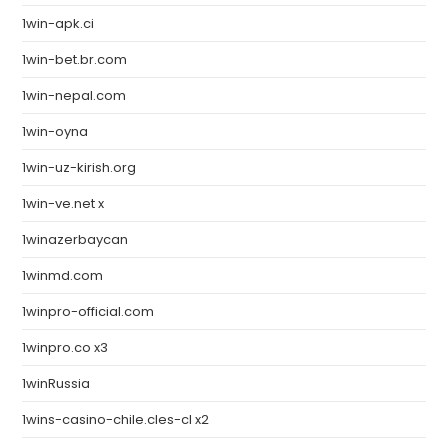
1win-apk.ci
1win-bet.br.com
1win-nepal.com
1win-oyna
1win-uz-kirish.org
1win-ve.net x
1winazerbaycan
1winmd.com
1winpro-official.com
1winpro.co x3
1winRussia
1wins-casino-chile.cles-cl x2