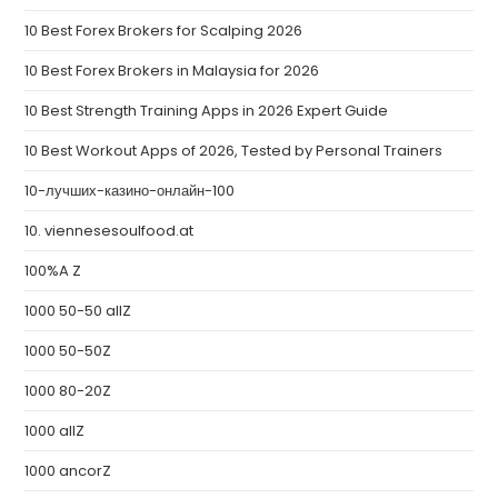
10 Best Forex Brokers for Scalping 2026
10 Best Forex Brokers in Malaysia for 2026
10 Best Strength Training Apps in 2026 Expert Guide
10 Best Workout Apps of 2026, Tested by Personal Trainers
10-лучших-казино-онлайн-100
10. viennesesoulfood.at
100%A Z
1000 50-50 allZ
1000 50-50Z
1000 80-20Z
1000 allZ
1000 ancorZ