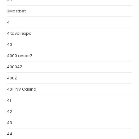
3Mostbet
4
4.tavoliexpo
40
4000 ancorZ
4000AZ
400Z
401-NV Casino
41
42
43
44