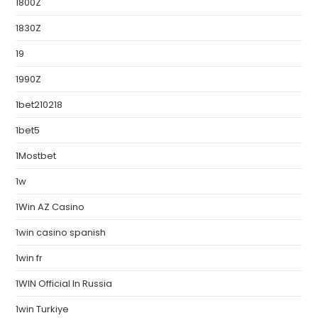
1800Z
1830Z
19
1990Z
1bet210218
1bet5
1Mostbet
1w
1Win AZ Casino
1win casino spanish
1win fr
1WIN Official In Russia
1win Turkiye