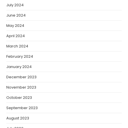
July 2024
June 2024
May 2024
April 2024
March 2024
February 2024
January 2024
December 2023
November 2023
October 2023
September 2023
August 2023