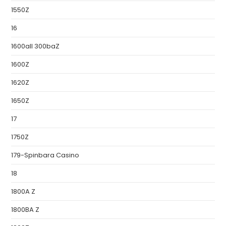
1550Z
16
1600all 300baZ
1600Z
1620Z
1650Z
17
1750Z
179-Spinbara Casino
18
1800A Z
1800BA Z