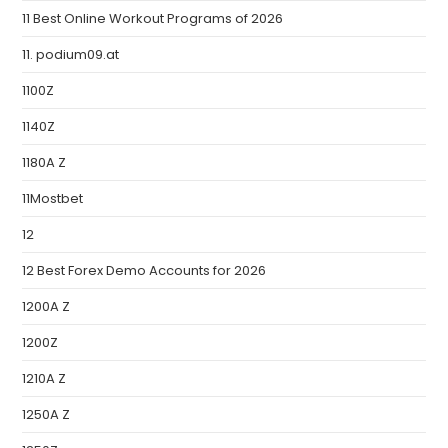
11 Best Online Workout Programs of 2026
11. podium09.at
1100Z
1140Z
1180A Z
11Mostbet
12
12 Best Forex Demo Accounts for 2026
1200A Z
1200Z
1210A Z
1250A Z