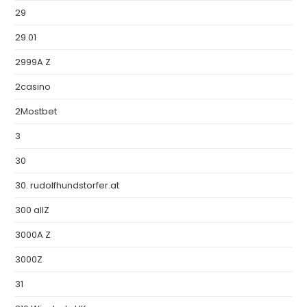
29
29.01
2999A Z
2casino
2Mostbet
3
30
30. rudolfhundstorfer.at
300 allZ
3000A Z
3000Z
31