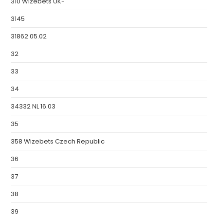
310 Wizebets UK-
3145
31862 05.02
32
33
34
34332 NL 16.03
35
358 Wizebets Czech Republic
36
37
38
39