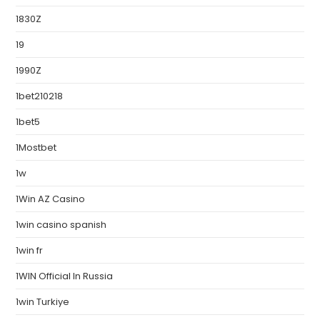
1830Z
19
1990Z
1bet210218
1bet5
1Mostbet
1w
1Win AZ Casino
1win casino spanish
1win fr
1WIN Official In Russia
1win Turkiye