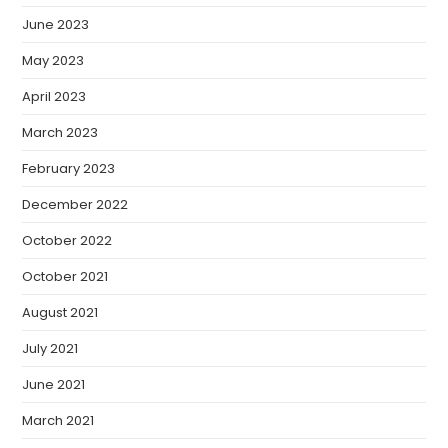
June 2023
May 2023
April 2023
March 2023
February 2023
December 2022
October 2022
October 2021
August 2021
July 2021
June 2021
March 2021