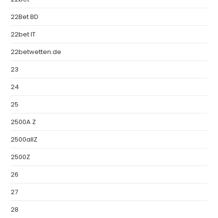
22Bet BD
22bet IT
22betwetten.de
23
24
25
2500A Z
2500allZ
2500Z
26
27
28