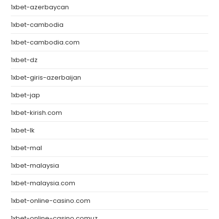
1xbet-azerbaycan
1xbet-cambodia
1xbet-cambodia.com
1xbet-dz
1xbet-giris-azerbaijan
1xbet-jap
1xbet-kirish.com
1xbet-lk
1xbet-mal
1xbet-malaysia
1xbet-malaysia.com
1xbet-online-casino.com
1xbet-online-casino.comuz