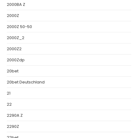
2000BA Z
2000Z
2000Z 50-50
2000Z_2
2000Z2
2000Zdp
20bet
20bet Deutschland
21
22
2290A Z
2290Z
22bet