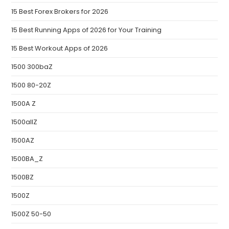
15 Best Forex Brokers for 2026
15 Best Running Apps of 2026 for Your Training
15 Best Workout Apps of 2026
1500 300baZ
1500 80-20Z
1500A Z
1500allZ
1500AZ
1500BA_Z
1500BZ
1500Z
1500Z 50-50