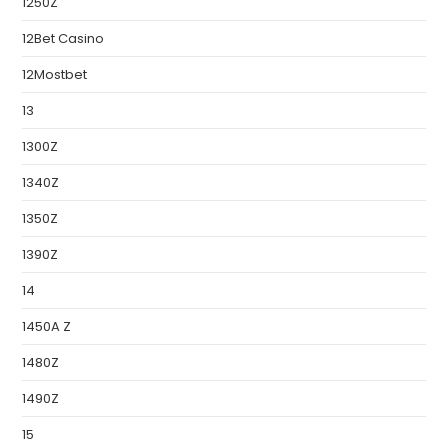
1250Z
12Bet Casino
12Mostbet
13
1300Z
1340Z
1350Z
1390Z
14
1450A Z
1480Z
1490Z
15