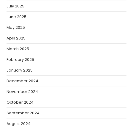
July 2025
June 2025
May 2025
April 2025
March 2025
February 2025
January 2025
December 2024
November 2024
October 2024
September 2024
August 2024