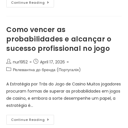
Continue Reading
Como vencer as
probabilidades e alcançar o
sucesso profissional no jogo
nur1952
April 17, 2026
Релевантна до бренда (Португалія)
A Estratégia por Trás do Jogo de Casino Muitos jogadores
procuram formas de superar as probabilidades em jogos
de casino, e embora a sorte desempenhe um papel, a
estratégia é…
Continue Reading