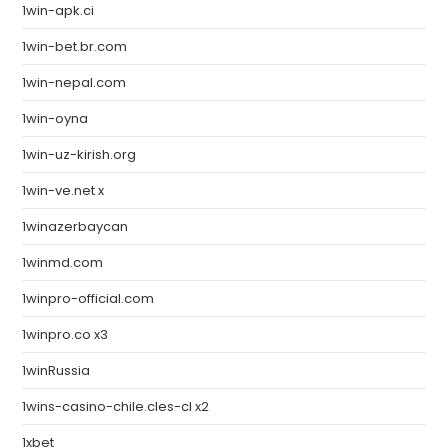
1win-apk.ci
1win-bet.br.com
1win-nepal.com
1win-oyna
1win-uz-kirish.org
1win-ve.net x
1winazerbaycan
1winmd.com
1winpro-official.com
1winpro.co x3
1winRussia
1wins-casino-chile.cles-cl x2
1xbet