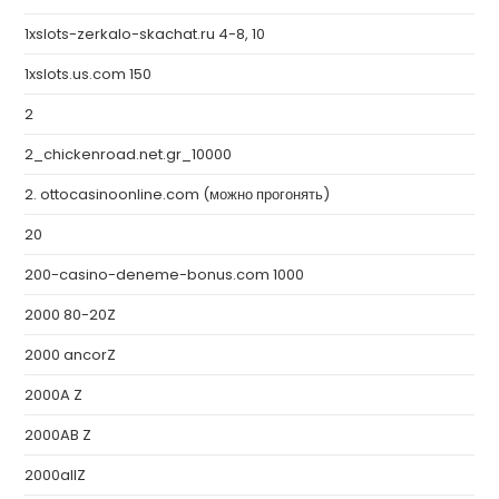
1xslots-zerkalo-skachat.ru 4-8, 10
1xslots.us.com 150
2
2_chickenroad.net.gr_10000
2. ottocasinoonline.com (можно прогонять)
20
200-casino-deneme-bonus.com 1000
2000 80-20Z
2000 ancorZ
2000A Z
2000AB Z
2000allZ