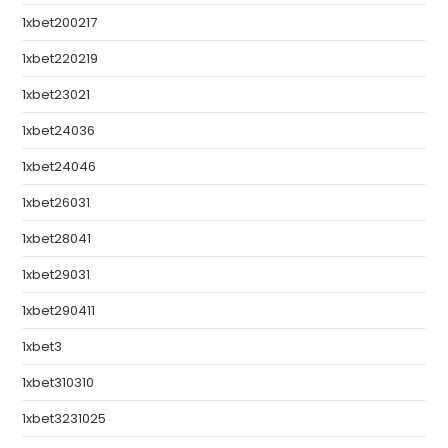
1xbet200217
1xbet220219
1xbet23021
1xbet24036
1xbet24046
1xbet26031
1xbet28041
1xbet29031
1xbet290411
1xbet3
1xbet310310
1xbet3231025