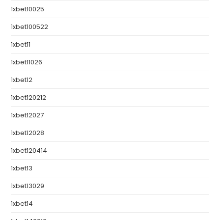
1xbet10025
1xbet100522
1xbet11
1xbet11026
1xbet12
1xbet120212
1xbet12027
1xbet12028
1xbet120414
1xbet13
1xbet13029
1xbet14