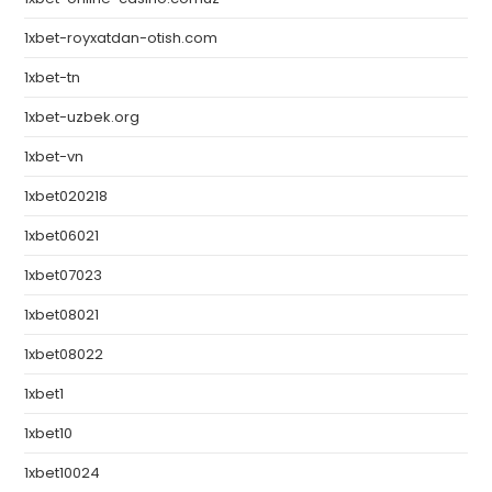
1xbet-royxatdan-otish.com
1xbet-tn
1xbet-uzbek.org
1xbet-vn
1xbet020218
1xbet06021
1xbet07023
1xbet08021
1xbet08022
1xbet1
1xbet10
1xbet10024