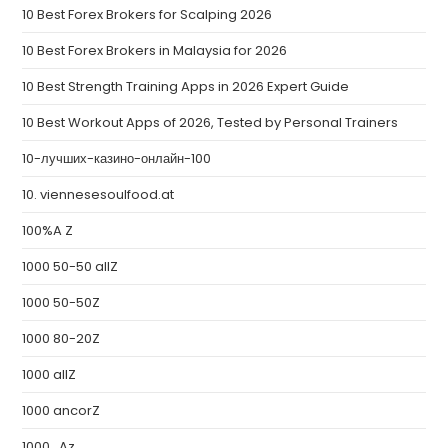
10 Best Forex Brokers for Scalping 2026
10 Best Forex Brokers in Malaysia for 2026
10 Best Strength Training Apps in 2026 Expert Guide
10 Best Workout Apps of 2026, Tested by Personal Trainers
10-лучших-казино-онлайн-100
10. viennesesoulfood.at
100%A Z
1000 50-50 allZ
1000 50-50Z
1000 80-20Z
1000 allZ
1000 ancorZ
1000_Az