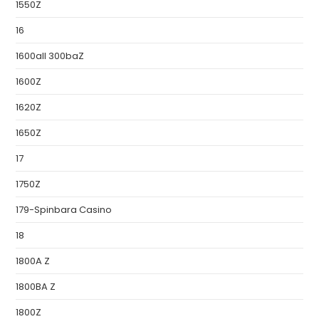
1550Z
16
1600all 300baZ
1600Z
1620Z
1650Z
17
1750Z
179-Spinbara Casino
18
1800A Z
1800BA Z
1800Z