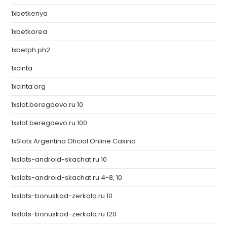
1xbetkenya
1xbetkorea
1xbetph.ph2
1xcinta
1xcinta.org
1xslot.beregaevo.ru 10
1xslot.beregaevo.ru 100
1xSlots Argentina Oficial Online Casino
1xslots-android-skachat.ru 10
1xslots-android-skachat.ru 4-8, 10
1xslots-bonuskod-zerkalo.ru 10
1xslots-bonuskod-zerkalo.ru 120