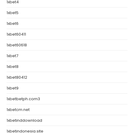
1xbet4
1xbet5
1xbet6
1xbet60411
1xbet60618
1xbet7
1xbet8
1xbet80412
1xbet9
1xbetbetph.com3
1xbetcm.net
1xbetinddownload
1xbetindonesia.site