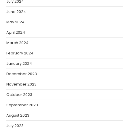
July 2024
June 2024
May 2024
April 2024
March 2024
February 2024
January 2024
December 2023
November 2023
October 2023
September 2023
August 2023
July 2023