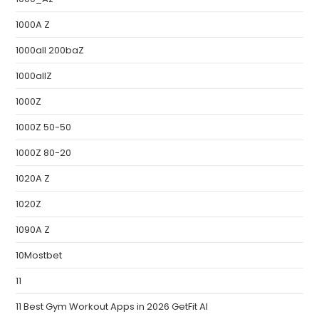
1000A Z
1000all 200baZ
1000allZ
1000Z
1000Z 50-50
1000Z 80-20
1020A Z
1020Z
1090A Z
10Mostbet
11
11 Best Gym Workout Apps in 2026 GetFit AI