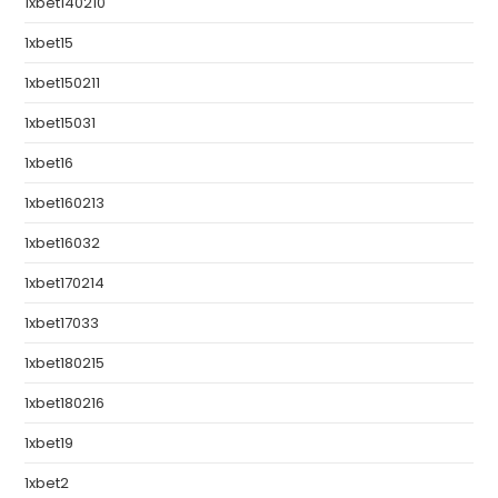
1xbet140210
1xbet15
1xbet150211
1xbet15031
1xbet16
1xbet160213
1xbet16032
1xbet170214
1xbet17033
1xbet180215
1xbet180216
1xbet19
1xbet2