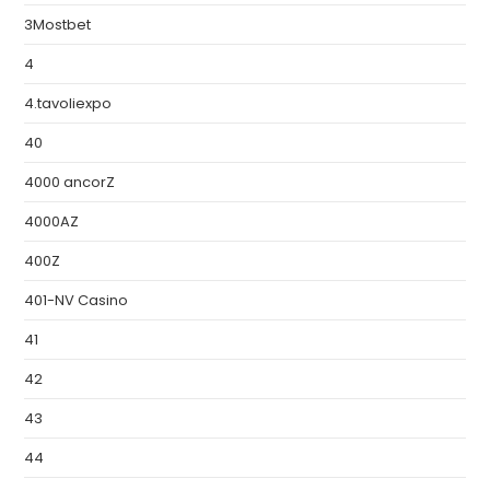
3Mostbet
4
4.tavoliexpo
40
4000 ancorZ
4000AZ
400Z
401-NV Casino
41
42
43
44