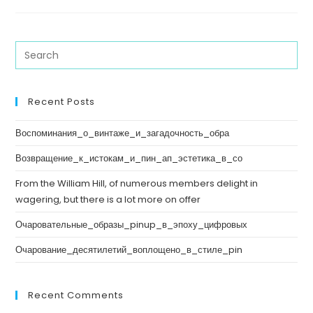
Recent Posts
Воспоминания_о_винтаже_и_загадочность_обра
Возвращение_к_истокам_и_пин_ап_эстетика_в_со
From the William Hill, of numerous members delight in
wagering, but there is a lot more on offer
Очаровательные_образы_pinup_в_эпоху_цифровых
Очарование_десятилетий_воплощено_в_стиле_pin
Recent Comments