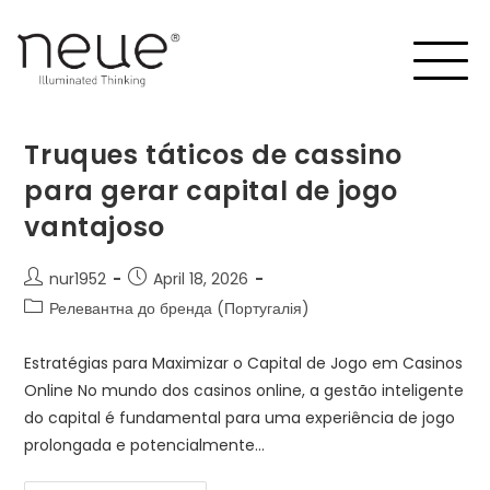
Truques táticos de cassino
para gerar capital de jogo
vantajoso
nur1952
April 18, 2026
Релевантна до бренда (Португалія)
Estratégias para Maximizar o Capital de Jogo em Casinos
Online No mundo dos casinos online, a gestão inteligente
do capital é fundamental para uma experiência de jogo
prolongada e potencialmente…