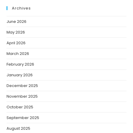
Archives
June 2026
May 2026
April 2026
March 2026
February 2026
January 2026
December 2025
November 2025
October 2025
September 2025
August 2025