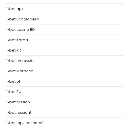
1xbet apk
1xbet Bangladesh
1xbet casino BD
1xbet Korea
1xbet KR
1xbet malaysia
1xbet Morocco
1xbet pt
1xbet RU
1xbet russian
1xbet russian1
1xbet-apk-ph.com3