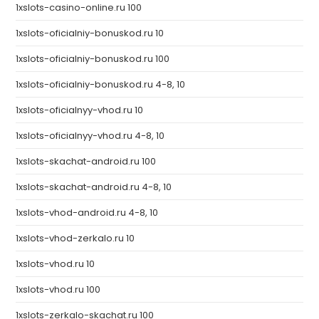
1xslots-casino-online.ru 100
1xslots-oficialniy-bonuskod.ru 10
1xslots-oficialniy-bonuskod.ru 100
1xslots-oficialniy-bonuskod.ru 4-8, 10
1xslots-oficialnyy-vhod.ru 10
1xslots-oficialnyy-vhod.ru 4-8, 10
1xslots-skachat-android.ru 100
1xslots-skachat-android.ru 4-8, 10
1xslots-vhod-android.ru 4-8, 10
1xslots-vhod-zerkalo.ru 10
1xslots-vhod.ru 10
1xslots-vhod.ru 100
1xslots-zerkalo-skachat.ru 100