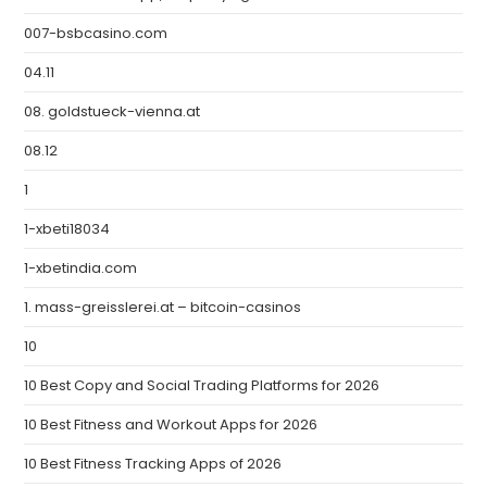
007-bsbcasino.com
04.11
08. goldstueck-vienna.at
08.12
1
1-xbeti18034
1-xbetindia.com
1. mass-greisslerei.at – bitcoin-casinos
10
10 Best Copy and Social Trading Platforms for 2026
10 Best Fitness and Workout Apps for 2026
10 Best Fitness Tracking Apps of 2026