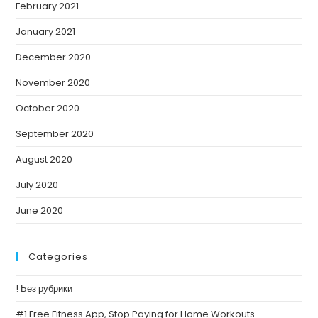
February 2021
January 2021
December 2020
November 2020
October 2020
September 2020
August 2020
July 2020
June 2020
Categories
! Без рубрики
#1 Free Fitness App, Stop Paying for Home Workouts